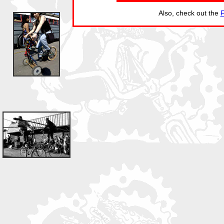
Also, check out the
F