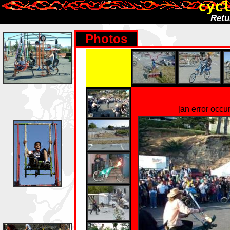
cyc
Retu
Photos
[an error occu