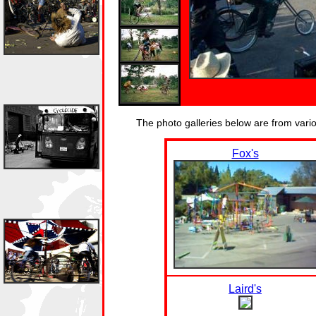
The photo galleries below are from var
Fox's
Laird's