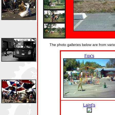
The photo galleries below are from var
Fox's
Laird's