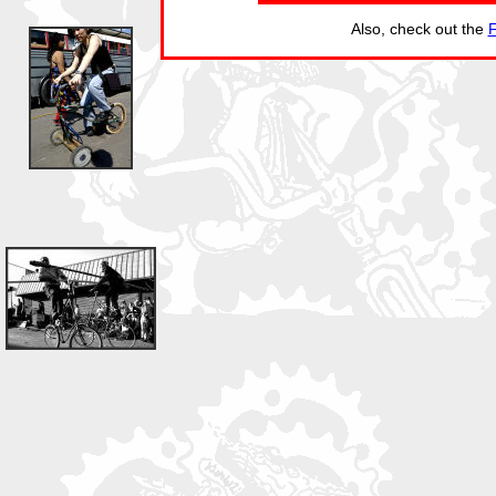
Also, check out the
F