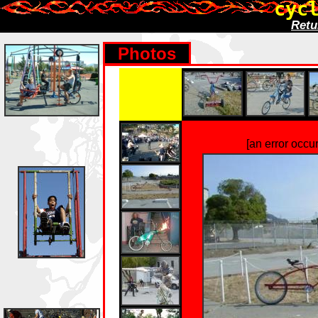
cyc
Retu
Photos
[an error occu