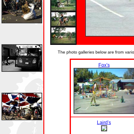
The photo galleries below are from var
Fox's
Laird's