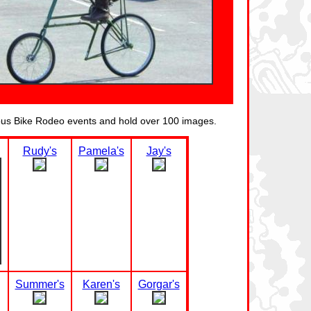
ious Bike Rodeo events and hold over 100 images.
Rudy's
Pamela's
Jay's
Summer's
Karen's
Gorgar's