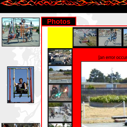
Photos
[an error occu