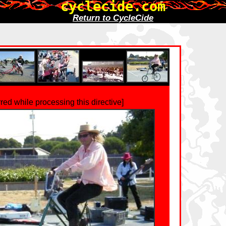
cyclecide.com
Return to CycleCide
rred while processing this directive]